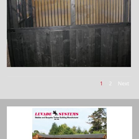
1
2
Next