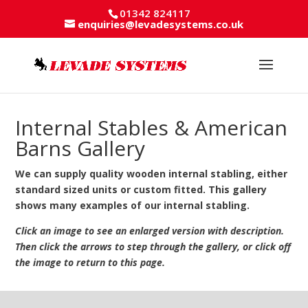
01342 824117
enquiries@levadesystems.co.uk
Internal Stables & American
Barns Gallery
We can supply quality wooden internal stabling, either
standard sized units or custom fitted. This gallery
shows many examples of our internal stabling.
Click an image to see an enlarged version with description.
Then click the arrows to step through the gallery, or click off
the image to return to this page.