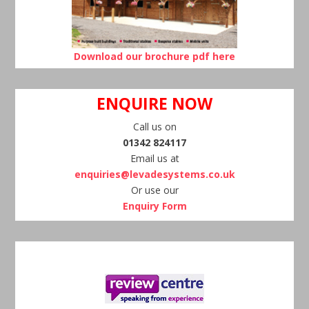
Download our brochure pdf here
ENQUIRE NOW
Call us on
01342 824117
Email us at
enquiries@levadesystems.co.uk
Or use our
Enquiry Form