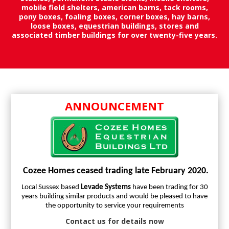
mobile field shelters, american barns, tack rooms,
pony boxes, foaling boxes, corner boxes, hay barns,
loose boxes, equestrian buildings, stores and
associated timber buildings for over twenty-five years.
ANNOUNCEMENT
Cozee Homes ceased trading late February 2020.
Local Sussex based
Levade Systems
have been trading for 30
years building similar products and would be pleased to have
the opportunity to service your requirements
Contact us for details now