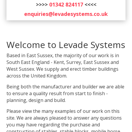
>>>>
01342 824117
<<<<
enquiries@levadesystems.co.uk
Welcome to Levade Systems
Based in East Sussex, the majority of our work is in
South East England - Kent, Surrey, East Sussex and
West Sussex. We supply and erect timber buildings
across the United Kingdom.
Being both the manufacturer and builder we are able
to ensure a quality result from start to finish -
planning, design and build.
Please view the many examples of our work on this
site. We are always pleased to answer any questions
you may have regarding the purchase and
construction of stables, stable blocks, mobile horse