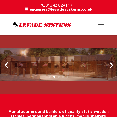
01342 824117
enquiries@levadesystems.co.uk
Manufacturers and builders of quality static wooden
stables, permanent stable blocks, mobile shelters,