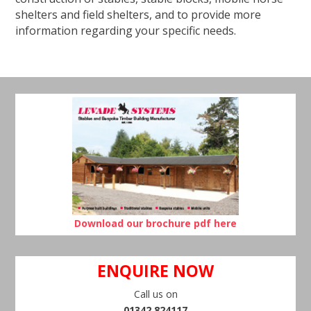
shelters and field shelters, and to provide more
information regarding your specific needs.
Download our brochure pdf here
ENQUIRE NOW
Call us on
01342 824117