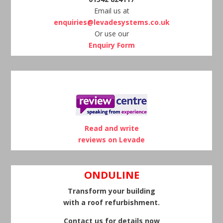
Email us at
enquiries@levadesystems.co.uk
Or use our
Enquiry Form
Read and write
reviews on Levade
ONDULINE
Transform your building
with a roof refurbishment.
Contact us for details now