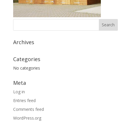
Archives
Categories
No categories
Meta
Log in
Entries feed
Comments feed
WordPress.org