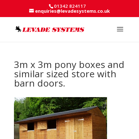
01342 824117
enquiries@levadesystems.co.uk
3m x 3m pony boxes and
similar sized store with
barn doors.