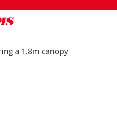
turing a 1.8m canopy