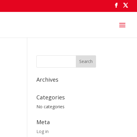
Archives
Categories
No categories
Meta
Log in