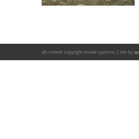
all content copyright levade systems | site by
qu