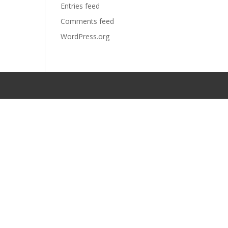
Entries feed
Comments feed
WordPress.org