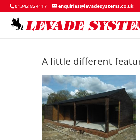
01342 824117
enquiries@levadesystems.co.uk
A little different fea