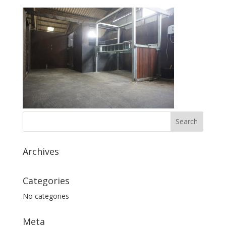
Archives
Categories
No categories
Meta