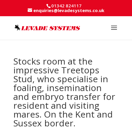
01342 824117
enquiries@levadesystems.co.uk
Stocks room at the
impressive Treetops
Stud, who specialise in
foaling, insemination
and embryo transfer for
resident and visiting
mares. On the Kent and
Sussex border.