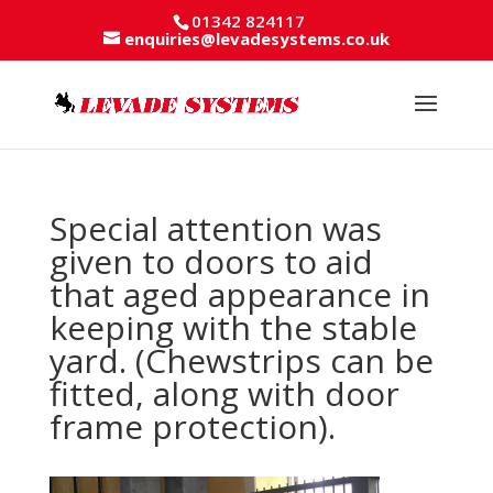
01342 824117
enquiries@levadesystems.co.uk
Special attention was
given to doors to aid
that aged appearance in
keeping with the stable
yard. (Chewstrips can be
fitted, along with door
frame protection).