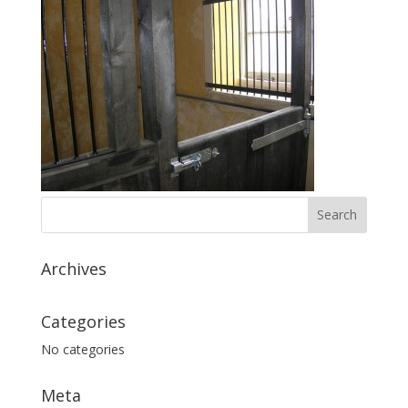
Archives
Categories
No categories
Meta