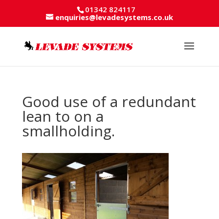
01342 824117
enquiries@levadesystems.co.uk
Good use of a redundant
lean to on a
smallholding.