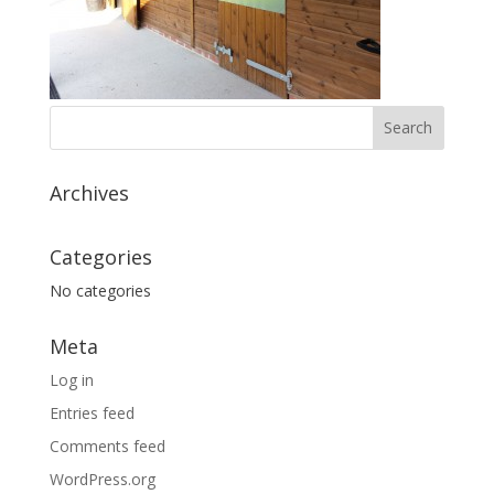
Archives
Categories
No categories
Meta
Log in
Entries feed
Comments feed
WordPress.org