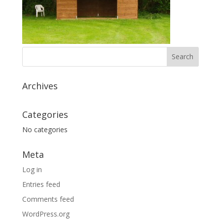
Archives
Categories
No categories
Meta
Log in
Entries feed
Comments feed
WordPress.org