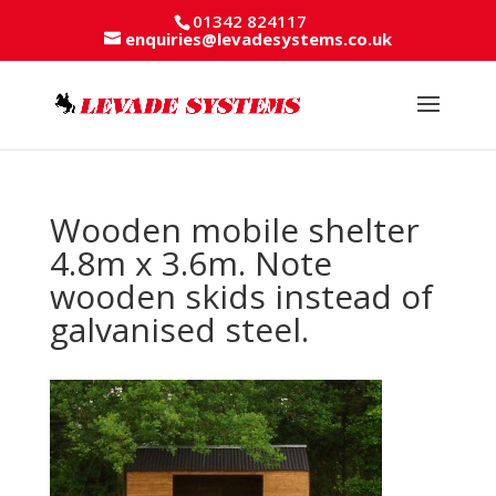
01342 824117
enquiries@levadesystems.co.uk
Wooden mobile shelter
4.8m x 3.6m. Note
wooden skids instead of
galvanised steel.