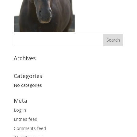
Archives
Categories
No categories
Meta
Log in
Entries feed
Comments feed