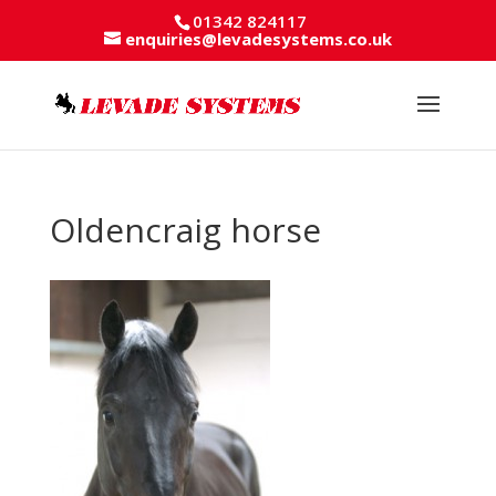
01342 824117
enquiries@levadesystems.co.uk
Oldencraig horse