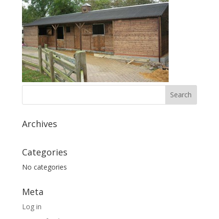
Archives
Categories
No categories
Meta
Log in