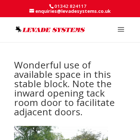
01342 824117
enquiries@levadesystems.co.uk
Wonderful use of
available space in this
stable block. Note the
inward opening tack
room door to facilitate
adjacent doors.