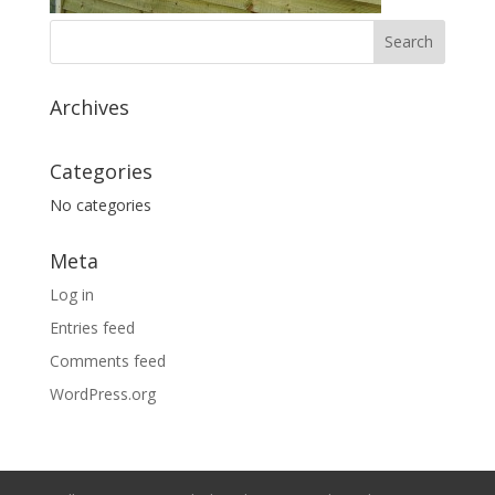
Archives
Categories
No categories
Meta
Log in
Entries feed
Comments feed
WordPress.org