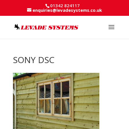
01342 824117
enquiries@levadesystems.co.uk
SONY DSC