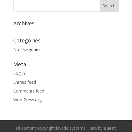
Archives
Categories
No categories
Meta
Log in
Entries feed
Comments feed
WordPress.org
all content copyright levade systems | site by
quest