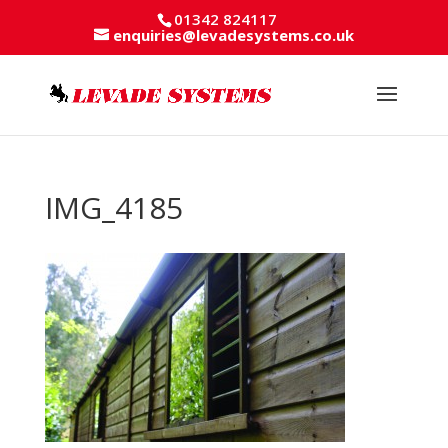
01342 824117
enquiries@levadesystems.co.uk
IMG_4185