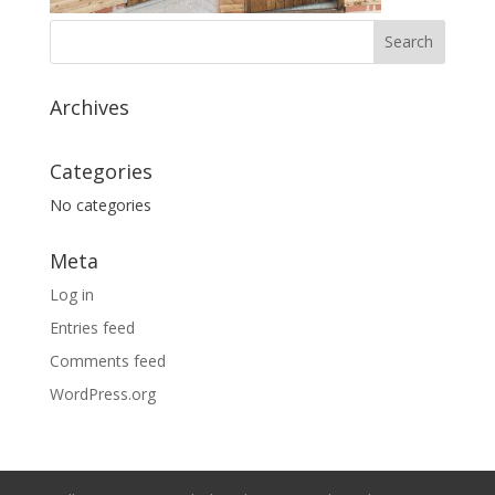
Archives
Categories
No categories
Meta
Log in
Entries feed
Comments feed
WordPress.org