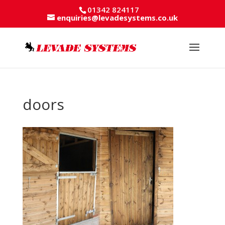
01342 824117
enquiries@levadesystems.co.uk
doors